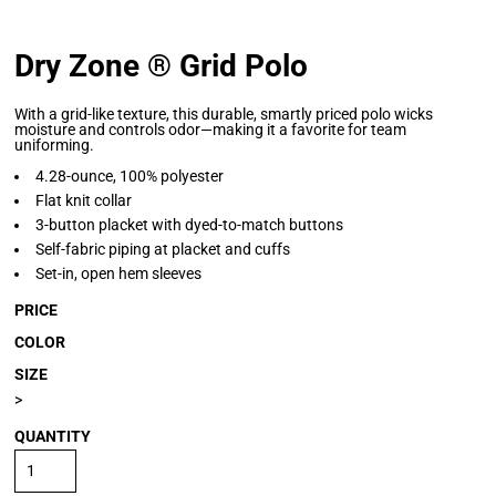
Dry Zone ® Grid Polo
With a grid-like texture, this durable, smartly priced polo wicks
moisture and controls odor—making it a favorite for team
uniforming.
4.28-ounce, 100% polyester
Flat knit collar
3-button placket with dyed-to-match buttons
Self-fabric piping at placket and cuffs
Set-in, open hem sleeves
PRICE
COLOR
SIZE
>
QUANTITY