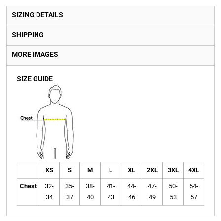
SIZING DETAILS
SHIPPING
MORE IMAGES
SIZE GUIDE
XS
S
M
L
XL
2XL
3XL
4XL
Chest
32-
35-
38-
41-
44-
47-
50-
54-
34
37
40
43
46
49
53
57