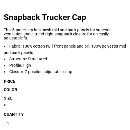
Snapback Trucker Cap
This 5-panel cap has mesh mid and back panels for superior
ventilation and a trend-right snapback closure for an easily
adjustable fit.
Fabric: 100% cotton twill front panels and bill; 100% polyester mid
and back panels
Structure: Structured
Profile: High
Closure: 7-position adjustable snap
PRICE
COLOR
SIZE
>
QUANTITY