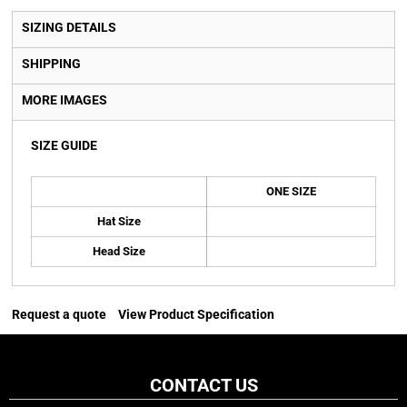
SIZING DETAILS
SHIPPING
MORE IMAGES
SIZE GUIDE
ONE SIZE
Hat Size
Head Size
Request a quote
View Product Specification
CONTACT US