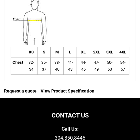
XS
S
M
L
XL
2XL
3XL
4XL
Chest
32-
35-
38-
41-
44-
47-
50-
54-
34
37
40
43
46
49
53
57
Request a quote
View Product Specification
CONTACT US
Call Us:
304.850.8445