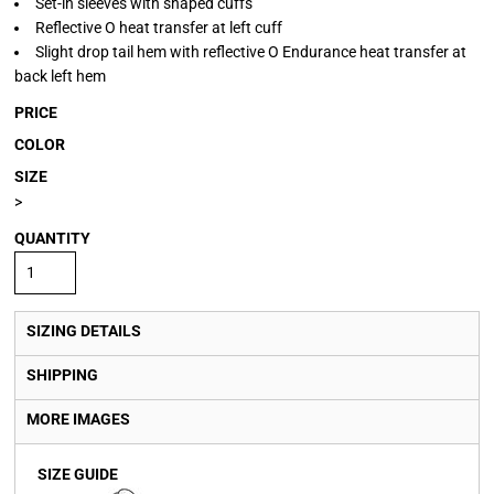
Set-in sleeves with shaped cuffs
Reflective O heat transfer at left cuff
Slight drop tail hem with reflective O Endurance heat transfer at
back left hem
PRICE
COLOR
SIZE
>
QUANTITY
SIZING DETAILS
SHIPPING
MORE IMAGES
SIZE GUIDE