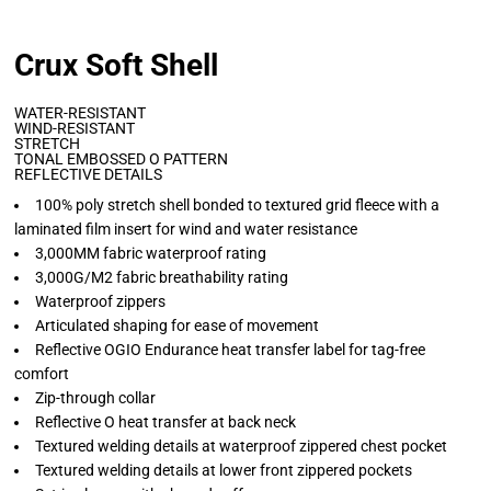
Crux Soft Shell
WATER-RESISTANT
WIND-RESISTANT
STRETCH
TONAL EMBOSSED O PATTERN
REFLECTIVE DETAILS
100% poly stretch shell bonded to textured grid fleece with a
laminated film insert for wind and water resistance
3,000MM fabric waterproof rating
3,000G/M2 fabric breathability rating
Waterproof zippers
Articulated shaping for ease of movement
Reflective OGIO Endurance heat transfer label for tag-free
comfort
Zip-through collar
Reflective O heat transfer at back neck
Textured welding details at waterproof zippered chest pocket
Textured welding details at lower front zippered pockets