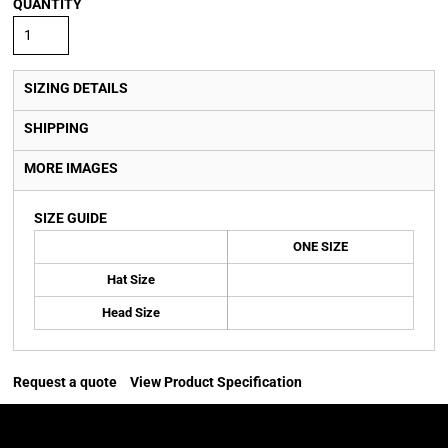
QUANTITY
SIZING DETAILS
SHIPPING
MORE IMAGES
SIZE GUIDE
ONE SIZE
Hat Size
Head Size
Request a quote
View Product Specification