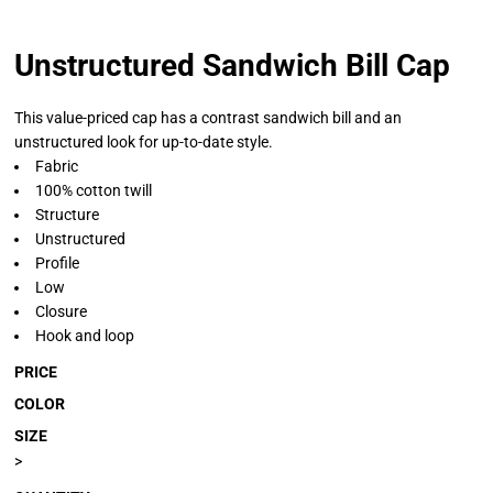
Unstructured Sandwich Bill Cap
This value-priced cap has a contrast sandwich bill and an
unstructured look for up-to-date style.
Fabric
100% cotton twill
Structure
Unstructured
Profile
Low
Closure
Hook and loop
PRICE
COLOR
SIZE
>