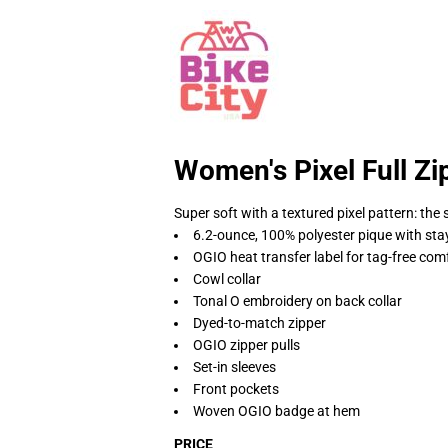
Women's Pixel Full Zi
Super soft with a textured pixel pattern: the
6.2-ounce, 100% polyester pique with sta
OGIO heat transfer label for tag-free com
Cowl collar
Tonal O embroidery on back collar
Dyed-to-match zipper
OGIO zipper pulls
Set-in sleeves
Front pockets
Woven OGIO badge at hem
PRICE