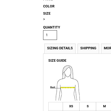
COLOR
SIZE
>
QUANTITY
SIZING DETAILS
SHIPPING
MOR
SIZE GUIDE
XS
S
M