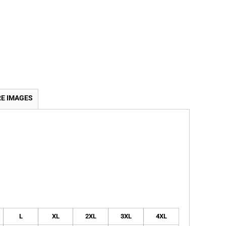
E IMAGES
L
XL
2XL
3XL
4XL