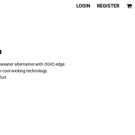
LOGIN
REGISTER
p
 sweater alternative with OGIO edge.
y-cool wicking technology.
fort