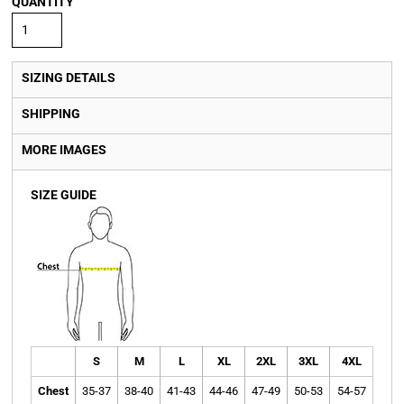
QUANTITY
SIZING DETAILS
SHIPPING
MORE IMAGES
SIZE GUIDE
S
M
L
XL
2XL
3XL
4XL
Chest
35-37
38-40
41-43
44-46
47-49
50-53
54-57