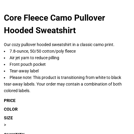
Core Fleece Camo Pullover
Hooded Sweatshirt
Our cozy pullover hooded sweatshirt in a classic camo print.
7.8-ounce, 50/50 cotton/poly fleece
Air jet yarn to reduce pilling
Front pouch pocket
Tear-away label
Please note: This product is transitioning from white to black
tear-away labels. Your order may contain a combination of both
colored labels.
PRICE
COLOR
SIZE
>