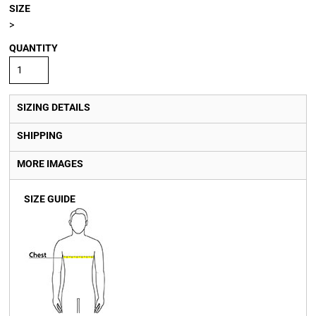
SIZE
>
QUANTITY
SIZING DETAILS
SHIPPING
MORE IMAGES
SIZE GUIDE