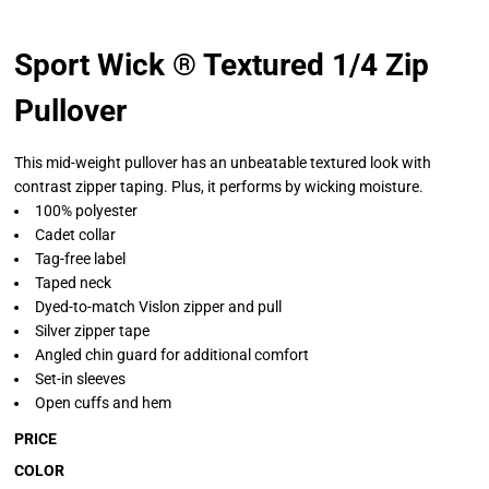
Sport Wick ® Textured 1/4 Zip
Pullover
This mid-weight pullover has an unbeatable textured look with
contrast zipper taping. Plus, it performs by wicking moisture.
100% polyester
Cadet collar
Tag-free label
Taped neck
Dyed-to-match Vislon zipper and pull
Silver zipper tape
Angled chin guard for additional comfort
Set-in sleeves
Open cuffs and hem
PRICE
COLOR