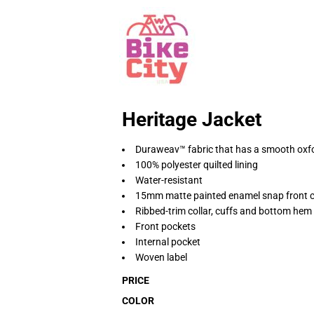
Heritage Jacket
Duraweav™ fabric that has a smooth oxfo
100% polyester quilted lining
Water-resistant
15mm matte painted enamel snap front c
Ribbed-trim collar, cuffs and bottom hem
Front pockets
Internal pocket
Woven label
PRICE
COLOR