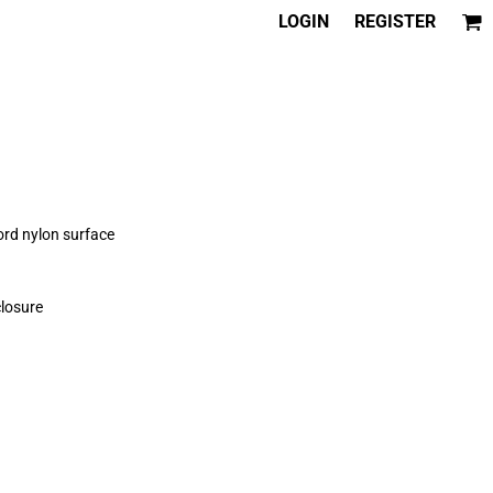
LOGIN
REGISTER
rd nylon surface
losure