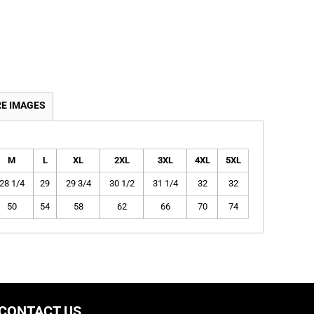
E IMAGES
M
L
XL
2XL
3XL
4XL
5XL
28 1/4
29
29 3/4
30 1/2
31 1/4
32
32
50
54
58
62
66
70
74
CONTACT US