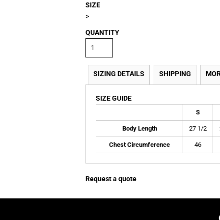
SIZE
>
QUANTITY
SIZING DETAILS
SHIPPING
MOR
SIZE GUIDE
S
Body Length
27 1/2
Chest Circumference
46
Request a quote