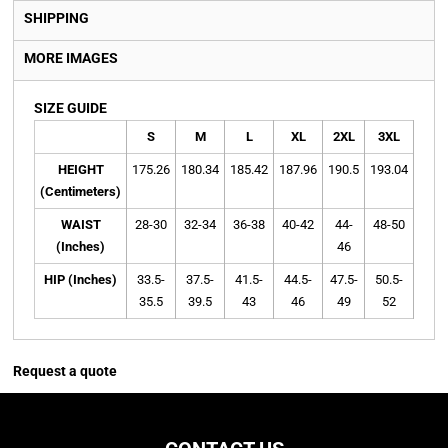
SHIPPING
MORE IMAGES
SIZE GUIDE
S
M
L
XL
2XL
3XL
4X
HEIGHT
175.26
180.34
185.42
187.96
190.5
193.04
195.
(Centimeters)
WAIST
28-30
32-34
36-38
40-42
44-
48-50
52-5
(Inches)
46
HIP (Inches)
33.5-
37.5-
41.5-
44.5-
47.5-
50.5-
53.5
35.5
39.5
43
46
49
52
55
Request a quote