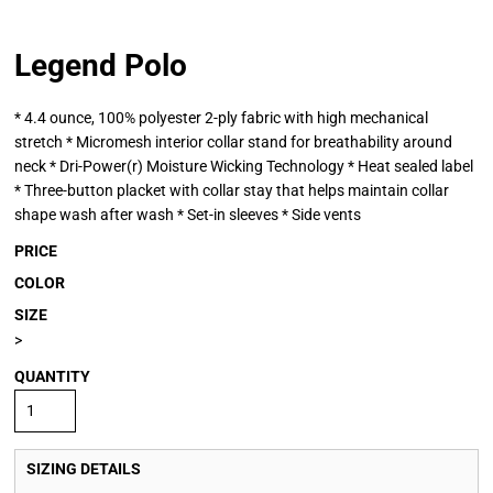
Legend Polo
* 4.4 ounce, 100% polyester 2-ply fabric with high mechanical
stretch * Micromesh interior collar stand for breathability around
neck * Dri-Power(r) Moisture Wicking Technology * Heat sealed label
* Three-button placket with collar stay that helps maintain collar
shape wash after wash * Set-in sleeves * Side vents
PRICE
COLOR
SIZE
>
QUANTITY
SIZING DETAILS