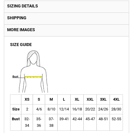
SIZING DETAILS
SHIPPING
MORE IMAGES
SIZE GUIDE
XS
S
M
L
XL
XXL
3XL
4XL
Size
2
4/6
8/10
12/14
16/18
20/22
24/26
28/30
Bust
32-
35-
37-
39-41
42-44
45-47
48-51
52-55
34
36
38