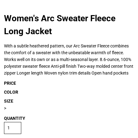
Women's Arc Sweater Fleece
Long Jacket
With a subtle heathered pattern, our Arc Sweater Fleece combines
the comfort of a sweater with the unbeatable warmth of fleece.
Works well on its own or as a multi-seasonal layer. 8.6-ounce, 100%
polyester sweater fleece Anti-pill finish Two-way molded center front
zipper Longer length Woven nylon trim details Open hand pockets
PRICE
COLOR
SIZE
>
QUANTITY