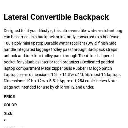
Lateral Convertible Backpack
Designed to fit your lifestyle, this ultra-versatile, water-resistant bag
can be carried as a backpack or instantly converted to a briefcase.
100% poly mini ripstop Durable water repellent (DWR) finish Side
handle Integrated luggage trolley pass through Backpack straps
unhook and tuck into trolley pass through Tricot-lined zippered
pocket for valuables Interior tech organizers Dedicated padded
laptop compartment Metal zipper pulls Rubber TM logo patch
Laptop sleeve dimensions: 16'h x 11.5'w x 1'd; fits most 16' laptops
Dimensions: 19'h x 12'w x 5.5'd; Approx. 1,254 cubic inches Note:
Bags not intended for use by children 12 and under.
PRICE
COLOR
SIZE
>