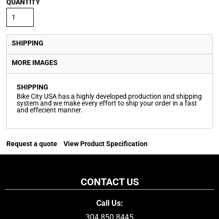
QUANTITY
SHIPPING
MORE IMAGES
SHIPPING
Bike City USA has a highly developed production and shipping
system and we make every effort to ship your order in a fast
and effecient manner.
Request a quote
View Product Specification
CONTACT US
Call Us:
304.850.8445