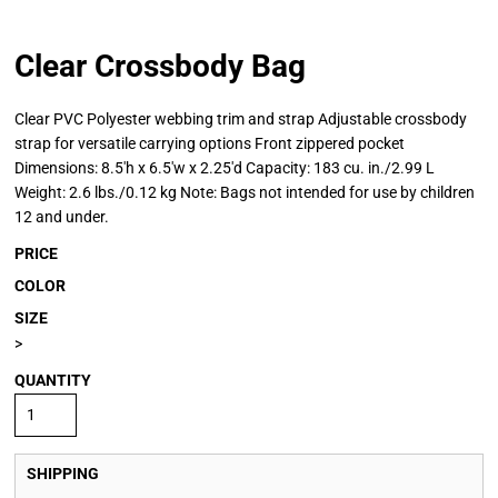
Clear Crossbody Bag
Clear PVC Polyester webbing trim and strap Adjustable crossbody
strap for versatile carrying options Front zippered pocket
Dimensions: 8.5'h x 6.5'w x 2.25'd Capacity: 183 cu. in./2.99 L
Weight: 2.6 lbs./0.12 kg Note: Bags not intended for use by children
12 and under.
PRICE
COLOR
SIZE
>
QUANTITY
SHIPPING