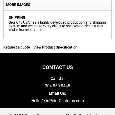
MORE IMAGES
SHIPPING
Bike City USA has a highly developed production and shipping
system and we make every effort to ship your order in a fast
and effecient manner.
Request a quote
View Product Specification
CONTACT US
Call Us:
304.850.8445
Email Us:
Hello@OnPointCustoms.com