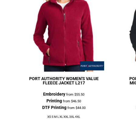
PORT AUTHORITY
WOMEN'S VALUE
PO
FLEECE JACKET
L217
MI
Embroidery
from
$55.50
Printing
from
$46.50
DTF Printing
from
$44.00
XS S M L XL XXL 3XL 4XL