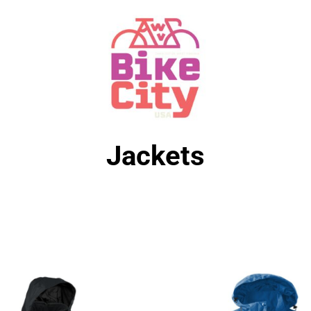
Jackets