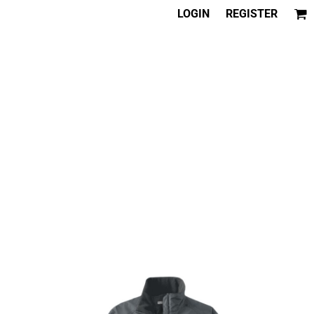
LOGIN
REGISTER