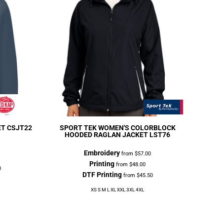
ET
CSJT22
SPORT TEK
WOMEN'S COLORBLOCK
HOODED RAGLAN JACKET
LST76
Embroidery
from
$57.00
Printing
from
$48.00
0
DTF Printing
from
$45.50
XS S M L XL XXL 3XL 4XL
3