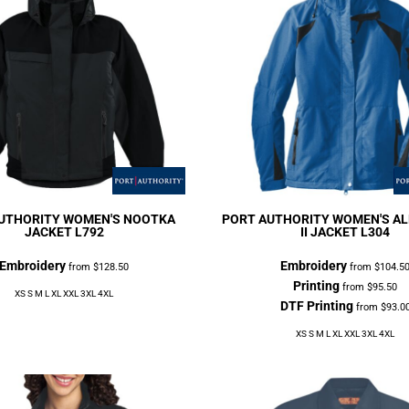
UTHORITY
WOMEN'S NOOTKA
PORT AUTHORITY
WOMEN'S AL
JACKET
L792
II JACKET
L304
Embroidery
Embroidery
from
$128.50
from
$104.5
Printing
from
$95.50
XS S M L XL XXL 3XL 4XL
DTF Printing
from
$93.0
XS S M L XL XXL 3XL 4XL