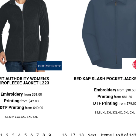
RT AUTHORITY
WOMEN'S
RED KAP
SLASH POCKET JACK
CROFLEECE JACKET
L223
Embroidery
from
$90.50
Embroidery
from
$51.00
Printing
from
$81.50
Printing
from
$42.00
DTF Printing
from
$79.0
DTF Printing
from
$40.00
S M L XL 2XL 3XL 4XL 5XL 6XL
XS S M L XL XXL 3XL 4XL
1
2
3
4
5
6
7
8
9
...
16
17
18
Next
Items 1 to 8 of 14