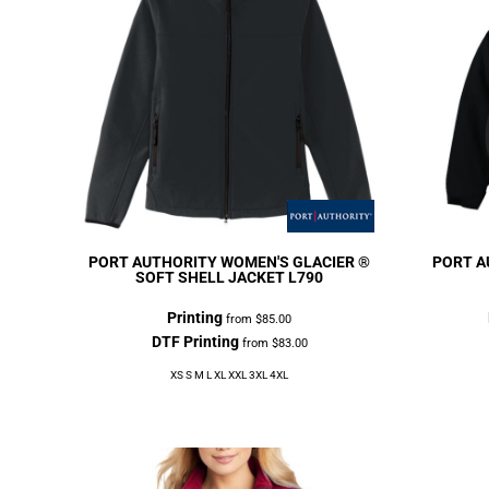
PORT AUTHORITY
WOMEN'S GLACIER ®
PORT A
SOFT SHELL JACKET
L790
Printing
from
$85.00
DTF Printing
from
$83.00
XS S M L XL XXL 3XL 4XL