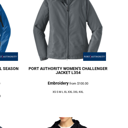
L SEASON
PORT AUTHORITY
WOMEN'S CHALLENGER
JACKET
L354
Embroidery
0
from
$100.00
XS S M L XL XXL 3XL 4XL
0