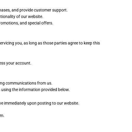
chases, and provide customer support.
ionality of our website.
motions, and special offers.
rvicing you, as long as those parties agree to keep this
cess your account.
eting communications from us.
 using the information provided below.
tive immediately upon posting to our website.
om.