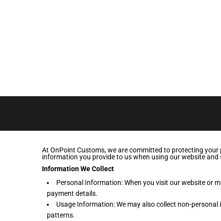
LOGIN
REGISTER
CART: 0 ITEM
At OnPoint Customs, we are committed to protecting your pr
information you provide to us when using our website and 
Information We Collect
Personal Information: When you visit our website or 
payment details.
Usage Information: We may also collect non-personal i
patterns.