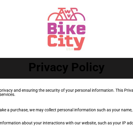
Privacy Policy
ivacy and ensuring the security of your personal information. This Priva
services.
make a purchase, we may collect personal information such as your name
nformation about your interactions with our website, such as your IP ad