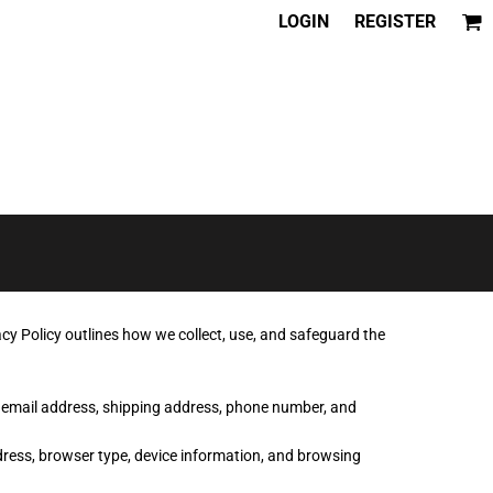
LOGIN
REGISTER
cy Policy outlines how we collect, use, and safeguard the
, email address, shipping address, phone number, and
dress, browser type, device information, and browsing