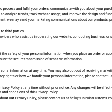
to process and fulfill your orders, communicate with you about your pur
to analyze trends, track website usage, and improve the design and funct
ent, we may send you marketing communications about our products, pro
to third parties.
viders who assist us in operating our website, conducting business, or se
t the safety of your personal information when you place an order or ac
ure the secure transmission of sensitive information.
personal information at any time. You may also opt-out of receiving mark
acy rights or how we handle your personal information, please contact us
Privacy Policy at any time without prior notice. Any changes will be effec
 and conditions of this Privacy Policy.
s about our Privacy Policy, please contact us at hello@OnPointCustoms.c