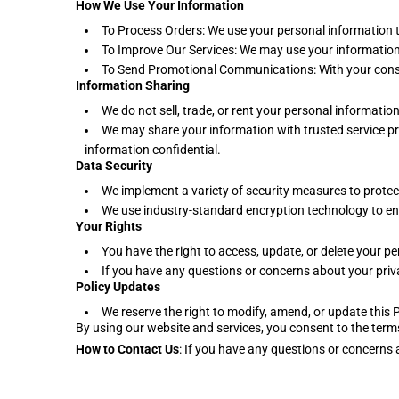
How We Use Your Information
To Process Orders: We use your personal information 
To Improve Our Services: We may use your information 
To Send Promotional Communications: With your cons
Information Sharing
We do not sell, trade, or rent your personal information 
We may share your information with trusted service pro
information confidential.
Data Security
We implement a variety of security measures to protec
We use industry-standard encryption technology to ens
Your Rights
You have the right to access, update, or delete your 
If you have any questions or concerns about your priv
Policy Updates
We reserve the right to modify, amend, or update this 
By using our website and services, you consent to the terms
How to Contact Us
: If you have any questions or concern