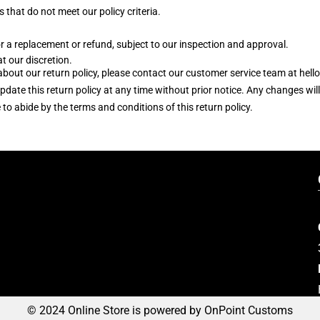
 that do not meet our policy criteria.
r a replacement or refund, subject to our inspection and approval.
at our discretion.
s about our return policy, please contact our customer service team at 
update this return policy at any time without prior notice. Any changes wi
 abide by the terms and conditions of this return policy.
© 2024 Online Store is powered by OnPoint Customs