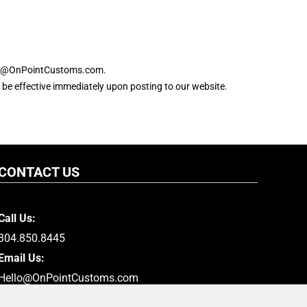
hello@OnPointCustoms.com.
ll be effective immediately upon posting to our website.
CONTACT US
Call Us:
304.850.8445
Email Us:
Hello@OnPointCustoms.com