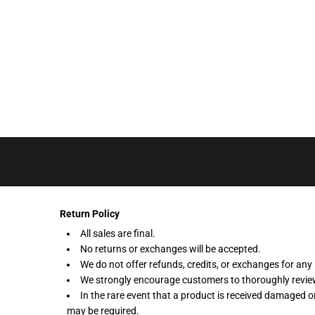
LOGIN
REGISTER
CART: 0 ITEM
Return Policy
All sales are final.
No returns or exchanges will be accepted.
We do not offer refunds, credits, or exchanges for any 
We strongly encourage customers to thoroughly review 
In the rare event that a product is received damaged o
may be required.