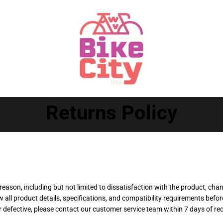
Returns Policy
reason, including but not limited to dissatisfaction with the product, cha
all product details, specifications, and compatibility requirements befo
r defective, please contact our customer service team within 7 days of re