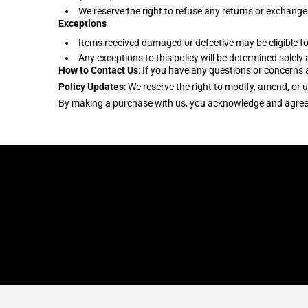
We reserve the right to refuse any returns or exchanges
Exceptions
Items received damaged or defective may be eligible fo
Any exceptions to this policy will be determined solely 
How to Contact Us
: If you have any questions or concern
Policy Updates
: We reserve the right to modify, amend, or 
By making a purchase with us, you acknowledge and agree to