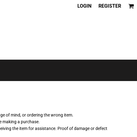
LOGIN
REGISTER
nge of mind, or ordering the wrong item.
re making a purchase.
ceiving the item for assistance. Proof of damage or defect