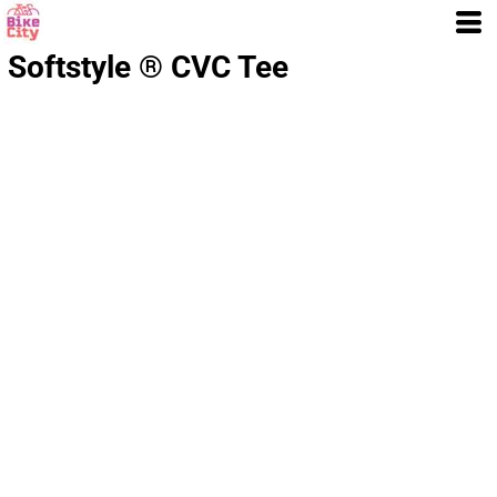
Softstyle ® CVC Tee