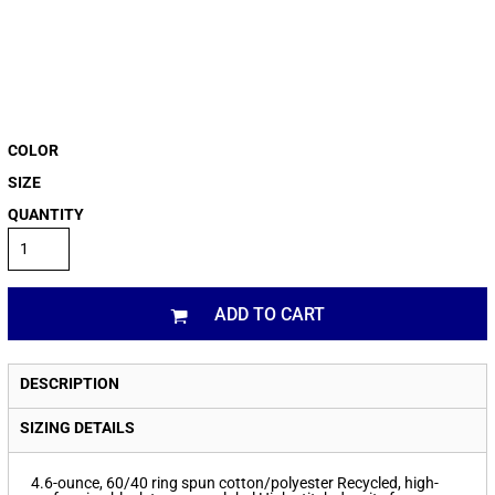
COLOR
SIZE
QUANTITY
ADD TO CART
DESCRIPTION
SIZING DETAILS
4.6-ounce, 60/40 ring spun cotton/polyester Recycled, high-