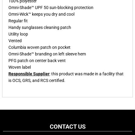
100% polyester
Omni-Shade™ UPF 50 sun-blocking protection
Omni-Wick™ keeps you dry and cool
Regular fit
Handy sunglasses cleaning patch
Utility loop
Vented
Columbia woven patch on pocket
Omni-Shade™ branding on left sleeve hem
PFG patch on center back vent
Woven label
Responsible Supplier
: this product was made in a facility that
is OCS, GRS, and RCS certified.
CONTACT US