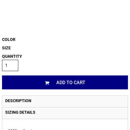
COLOR
SIZE
QUANTITY
ADD TO CART
DESCRIPTION
SIZING DETAILS