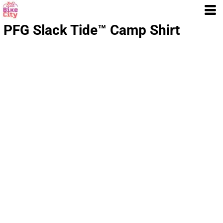
PFG Slack Tide™ Camp Shirt