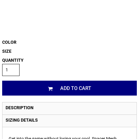
COLOR
SIZE
QUANTITY
ADD TO CART
DESCRIPTION
SIZING DETAILS
Get into the game without losing your cool. Spacer Mesh