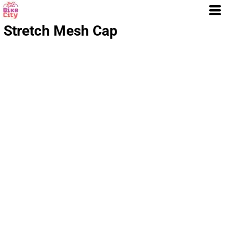
Stretch Mesh Cap