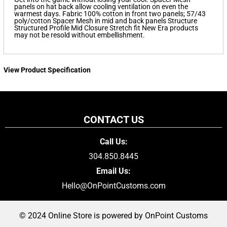
panels on hat back allow cooling ventilation on even the
warmest days. Fabric 100% cotton in front two panels; 57/43
poly/cotton Spacer Mesh in mid and back panels Structure
Structured Profile Mid Closure Stretch fit New Era products
may not be resold without embellishment.
View Product Specification
CONTACT US
Call Us:
304.850.8445
Email Us:
Hello@OnPointCustoms.com
© 2024 Online Store is powered by OnPoint Customs