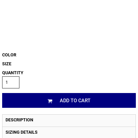
COLOR
SIZE
QUANTITY
ADD TO CART
DESCRIPTION
SIZING DETAILS