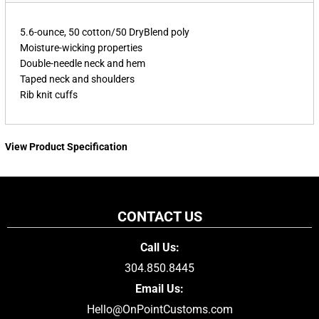
5.6-ounce, 50 cotton/50 DryBlend poly
Moisture-wicking properties
Double-needle neck and hem
Taped neck and shoulders
Rib knit cuffs
View Product Specification
CONTACT US
Call Us:
304.850.8445
Email Us:
Hello@OnPointCustoms.com