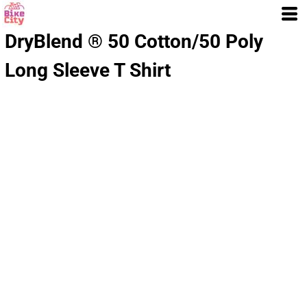
DryBlend ® 50 Cotton/50 Poly
Long Sleeve T Shirt