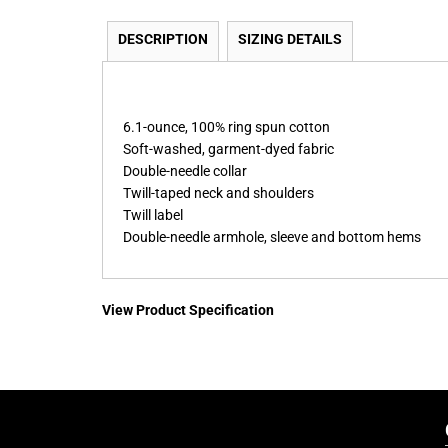
DESCRIPTION
SIZING DETAILS
6.1-ounce, 100% ring spun cotton
Soft-washed, garment-dyed fabric
Double-needle collar
Twill-taped neck and shoulders
Twill label
Double-needle armhole, sleeve and bottom hems
View Product Specification