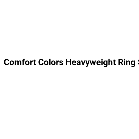
LOGIN
REGISTER
Comfort Colors Heavyweight Ring
CART: 0 ITEM