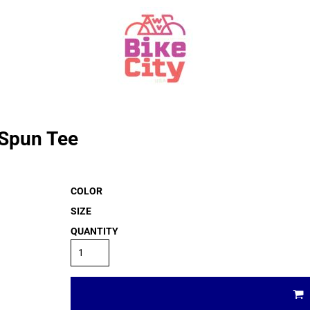
 Spun Tee
COLOR
SIZE
QUANTITY