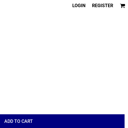
LOGIN
REGISTER
ADD TO CART