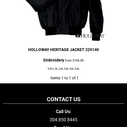
HOLLOWAY
HERITAGE JACKET
229140
Embroidery
from
$106.00
S M L XL 2XL 3XL 4XL 5XL
Items 1 to 1 of 1
CONTACT US
Call Us:
304.850.8445