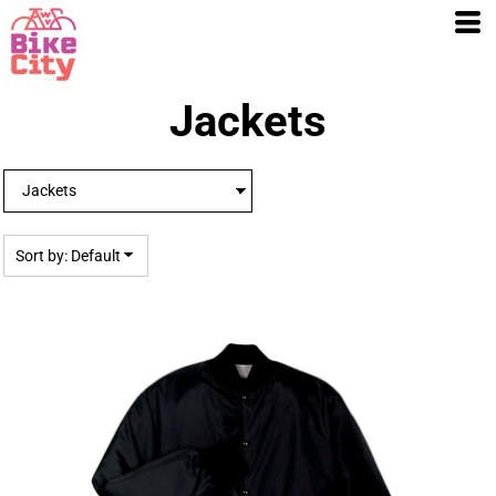
Default
Price: Lowest First
Price: Highest First
Date Added
Jackets
Sort by: Default